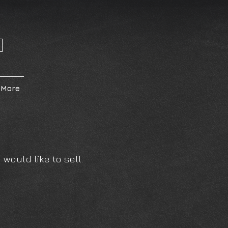
More
would like to sell.