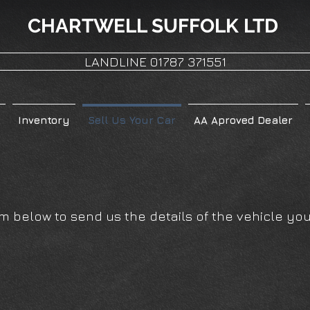
CHARTWELL
SUFFOLK LTD
LANDLINE 01787 371551
Inventory
Sell Us Your Car
AA Aproved Dealer
r
 below to send us the details of the vehicle you 