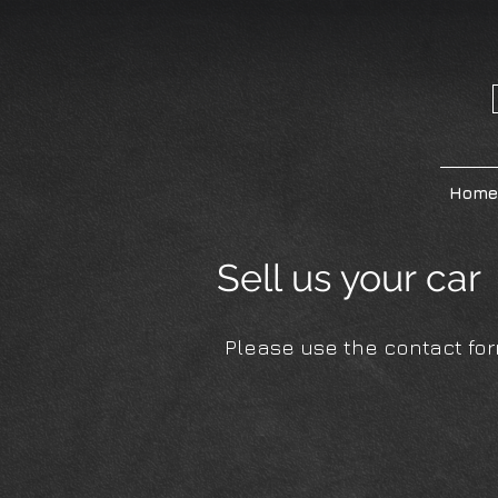
Home
Sell us your ca
Please use the contact form