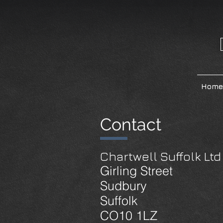
Home
Contact
Chartwell Suffolk Ltd
Girling Street
Sudbury
Suffolk
CO10 1LZ