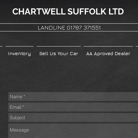
CHARTWELL
SUFFOLK LTD
LANDLINE 01787 371551
Inventory
Sell Us Your Car
AA Aproved Dealer