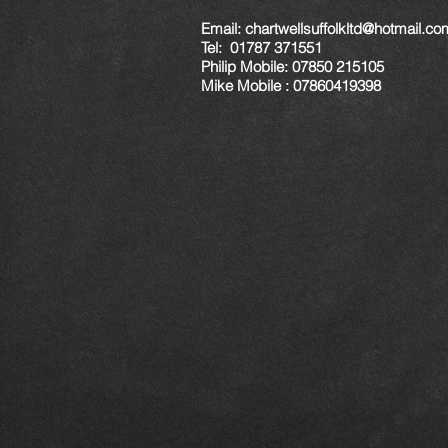
Email:
chartwellsuffolkltd@hotmail.co
Tel: 01787 371551
Philip Mobile: 07850 215105
Mike Mobile : 07860419398